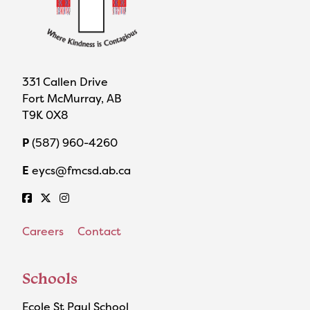
331 Callen Drive
Fort McMurray, AB
T9K 0X8
P
(587) 960-4260
E
eycs@fmcsd.ab.ca
Careers
Contact
Schools
Ecole St Paul School