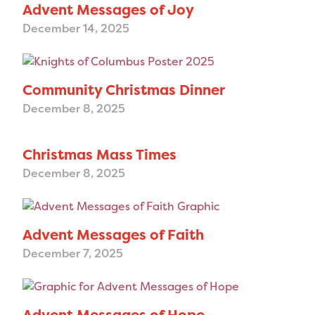
Advent Messages of Joy
December 14, 2025
Community Christmas Dinner
December 8, 2025
Christmas Mass Times
December 8, 2025
Advent Messages of Faith
December 7, 2025
Advent Messages of Hope