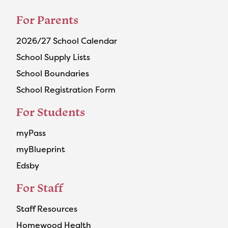
For Parents
2026/27 School Calendar
School Supply Lists
School Boundaries
School Registration Form
For Students
myPass
myBlueprint
Edsby
For Staff
Staff Resources
Homewood Health