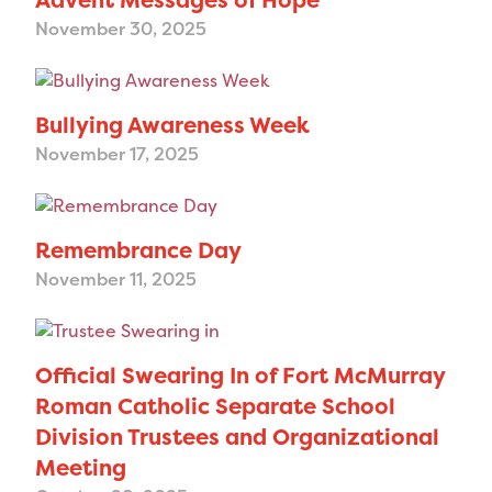
November 30, 2025
Bullying Awareness Week
November 17, 2025
Remembrance Day
November 11, 2025
Official Swearing In of Fort McMurray
Roman Catholic Separate School
Division Trustees and Organizational
Meeting