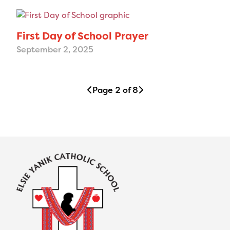
First Day of School Prayer
September 2, 2025
Page 2 of 8