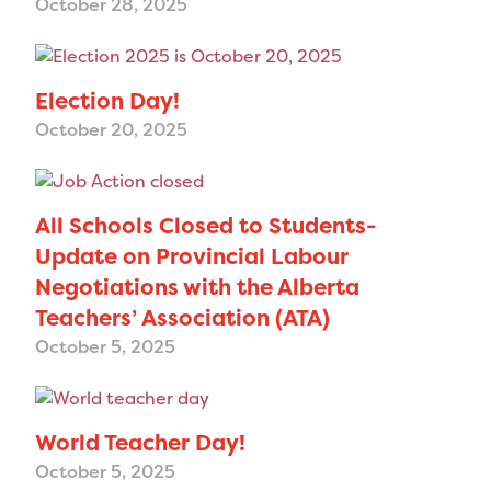
October 28, 2025
Election Day!
October 20, 2025
All Schools Closed to Students-
Update on Provincial Labour
Negotiations with the Alberta
Teachers’ Association (ATA)
October 5, 2025
World Teacher Day!
October 5, 2025