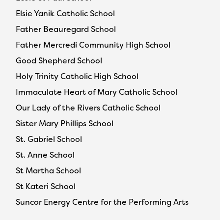
Elsie Yanik Catholic School
Father Beauregard School
Father Mercredi Community High School
Good Shepherd School
Holy Trinity Catholic High School
Immaculate Heart of Mary Catholic School
Our Lady of the Rivers Catholic School
Sister Mary Phillips School
St. Gabriel School
St. Anne School
St Martha School
St Kateri School
Suncor Energy Centre for the Performing Arts