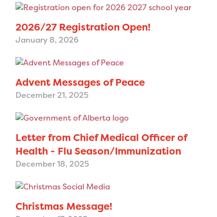
2026/27 Registration Open!
January 8, 2026
Advent Messages of Peace
December 21, 2025
Letter from Chief Medical Officer of
Health - Flu Season/Immunization
December 18, 2025
Christmas Message!