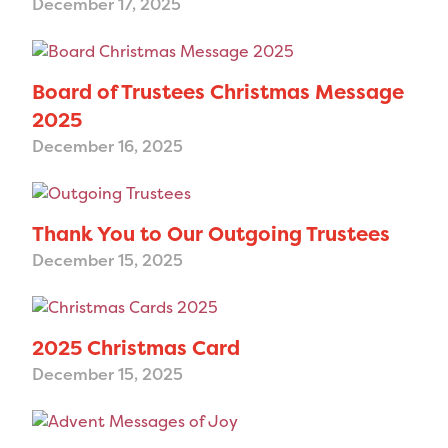
December 17, 2025
Board of Trustees Christmas Message
2025
December 16, 2025
Thank You to Our Outgoing Trustees
December 15, 2025
2025 Christmas Card
December 15, 2025