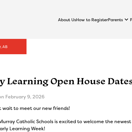
keyboard_arrow_down
Parents
About Us
How to Register
, AB
ly Learning Open House Date
on
February 9, 2026
 wait to meet our new friends!
urray Catholic Schools is excited to welcome the newest 
Early Learning Week!