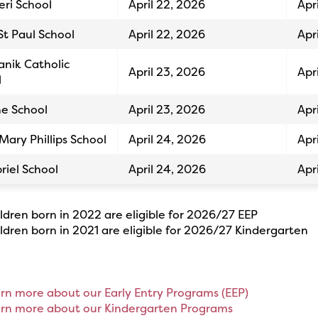
eri School
April 22, 2026
Apr
St Paul School
April 22, 2026
Apr
Yanik Catholic
April 23, 2026
Apr
l
ne School
April 23, 2026
Apr
 Mary Phillips School
April 24, 2026
Apr
riel School
April 24, 2026
Apr
ildren born in 2022 are eligible for 2026/27 EEP
ildren born in 2021 are eligible for 2026/27 Kindergarten
arn more about our Early Entry Programs (EEP)
arn more about our Kindergarten Programs