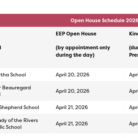
Open House Schedule 202
EEP Open House
Kin
l
(by appointment only
(du
during the day)
Pre
rtha School
April 20, 2026
Apr
r Beauregard
April 20, 2026
Apr
l
Shepherd School
April 21, 2026
Apr
dy of the Rivers
April 21, 2026
Apr
ic School