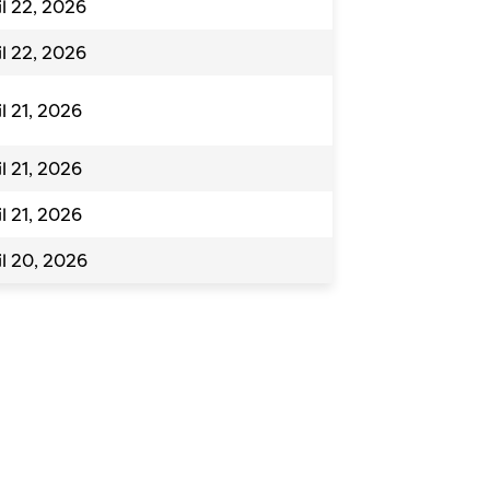
il 22, 2026
il 22, 2026
il 21, 2026
il 21, 2026
il 21, 2026
il 20, 2026