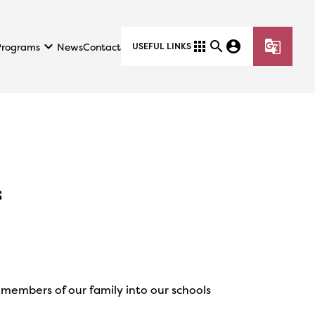
keyboard_arrow_down
apps
search
account_circle
g_translate
Programs
News
Contact
USEFUL LINKS
s
members of our family into our schools