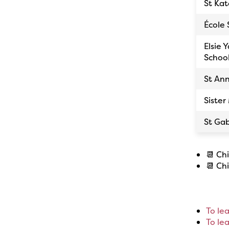
St Kat
École 
Elsie 
Schoo
St An
Sister
St Gab
📆 Ch
📆 Ch
To le
To le