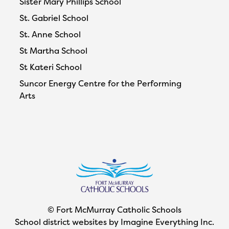
Sister Mary Phillips School
St. Gabriel School
St. Anne School
St Martha School
St Kateri School
Suncor Energy Centre for the Performing
Arts
© Fort McMurray Catholic Schools
School district websites by
Imagine Everything Inc.