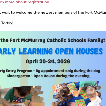
arn more about registration
t wait to welcome the newest members of the Fort McMurr
 Today!