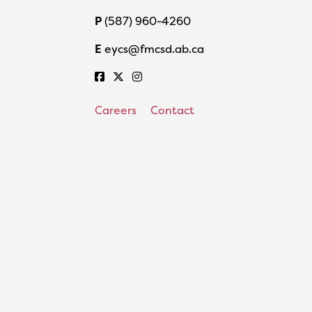
P
(587) 960-4260
E
eycs@fmcsd.ab.ca
Careers
Contact