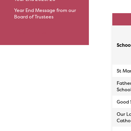
Year End Message from our
Board of Trustees
View All News
Schoo
St Ma
Fathe
Schoo
Good 
Our La
Cathol