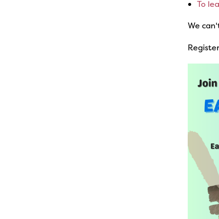
To le
We can'
Register