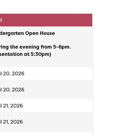
6!
dergarten Open House
ring the evening from 5-6pm.
sentation at 5:30pm)
il 20, 2026
il 20, 2026
il 21, 2026
il 21, 2026