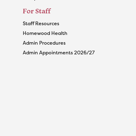
For Staff
Staff Resources
Homewood Health
Admin Procedures
Admin Appointments 2026/27