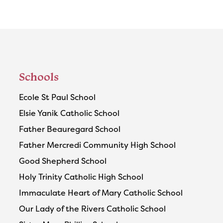
Schools
Ecole St Paul School
Elsie Yanik Catholic School
Father Beauregard School
Father Mercredi Community High School
Good Shepherd School
Holy Trinity Catholic High School
Immaculate Heart of Mary Catholic School
Our Lady of the Rivers Catholic School