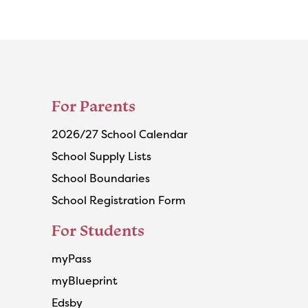
For Parents
2026/27 School Calendar
School Supply Lists
School Boundaries
School Registration Form
For Students
myPass
myBlueprint
Edsby