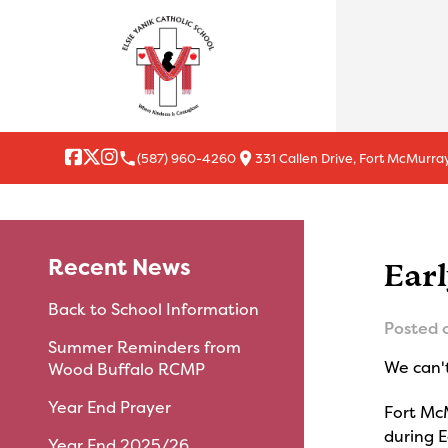
local_phone
location_on
(587) 960-4260
331 Callen Drive, Fort McMurray
Recent News
Ear
Back to School Information
Posted 
Summer Reminders from
We can't
Wood Buffalo RCMP
Year End Prayer
Fort McM
during 
Year End 2025/26