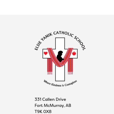
331 Callen Drive
Fort McMurray, AB
T9K 0X8