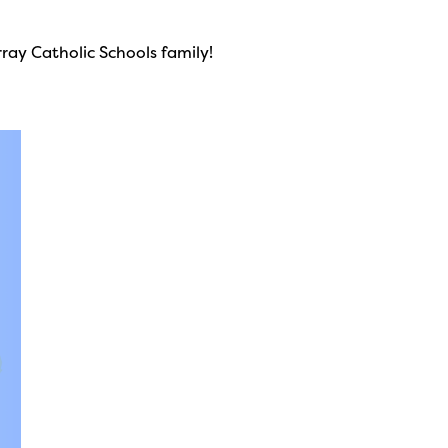
ay Catholic Schools family!