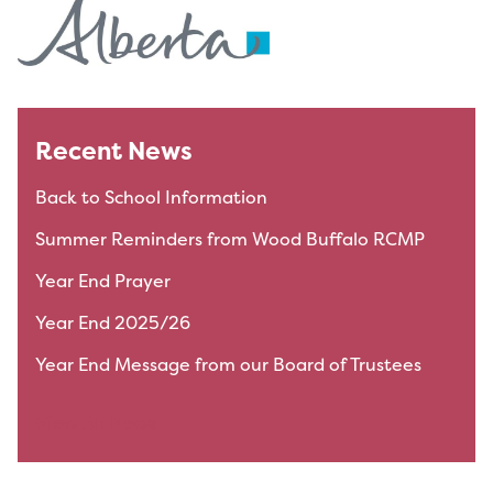
Recent News
Back to School Information
Summer Reminders from Wood Buffalo RCMP
Year End Prayer
Year End 2025/26
Year End Message from our Board of Trustees
View All News