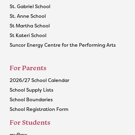
St. Gabriel School
St. Anne School
St Martha School
St Kateri School
Suncor Energy Centre for the Performing Arts
For Parents
2026/27 School Calendar
School Supply Lists
School Boundaries
School Registration Form
For Students
myPass