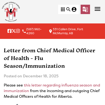
menu
apps
search
account_circle
g_translate
(587) 960-
331 Callen Drive, Fort
local_phone
location_on
4260
McMurray, AB
Letter from Chief Medical Officer
of Health - Flu
Season/Immunization
Posted on
December 18, 2025
Please see
this letter regarding influenza season and
immunization
from the incoming and outgoing Chief
Medical Officers of Health for Alberta.