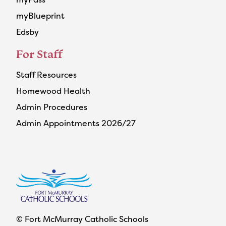
myBlueprint
Edsby
For Staff
Staff Resources
Homewood Health
Admin Procedures
Admin Appointments 2026/27
© Fort McMurray Catholic Schools