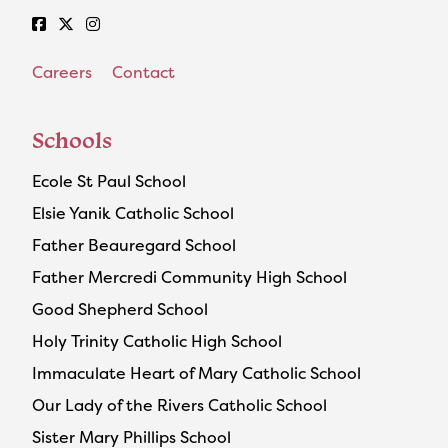
Careers
Contact
Schools
Ecole St Paul School
Elsie Yanik Catholic School
Father Beauregard School
Father Mercredi Community High School
Good Shepherd School
Holy Trinity Catholic High School
Immaculate Heart of Mary Catholic School
Our Lady of the Rivers Catholic School
Sister Mary Phillips School