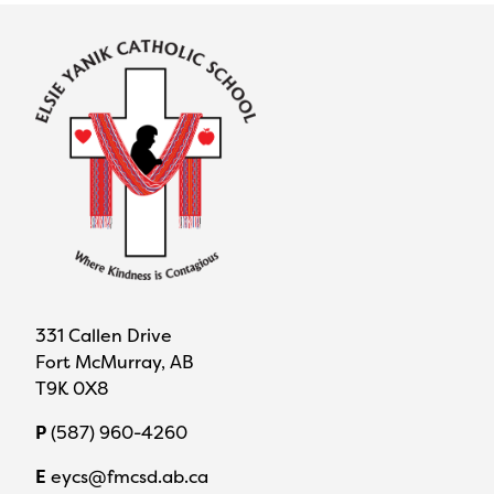
331 Callen Drive
Fort McMurray, AB
T9K 0X8
P
(587) 960-4260
E
eycs@fmcsd.ab.ca