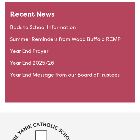
Recent News
Back to School Information
Summer Reminders from Wood Buffalo RCMP
Year End Prayer
Year End 2025/26
Year End Message from our Board of Trustees
View All News