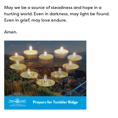
May we be a source of steadiness and hope in a
hurting world. Even in darkness, may light be found.
Even in grief, may love endure.
Amen.