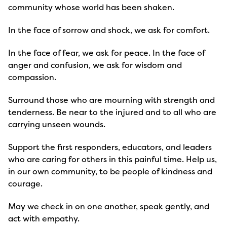
community whose world has been shaken.
In the face of sorrow and shock, we ask for comfort.
In the face of fear, we ask for peace. In the face of
anger and confusion, we ask for wisdom and
compassion.
Surround those who are mourning with strength and
tenderness. Be near to the injured and to all who are
carrying unseen wounds.
Support the first responders, educators, and leaders
who are caring for others in this painful time. Help us,
in our own community, to be people of kindness and
courage.
May we check in on one another, speak gently, and
act with empathy.