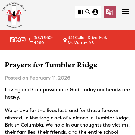
menu
apps
search
account_circle
g_translate
(587) 960-
331 Callen Drive, Fort
local_phone
location_on
4260
McMurray, AB
Prayers for Tumbler Ridge
Posted on
February 11, 2026
Loving and Compassionate God, Today our hearts are
heavy.
We grieve for the lives lost, and for those forever
altered, in this tragic act of violence in Tumbler Ridge,
British Columbia. We hold in our thoughts the victims,
their families, their friends, and the entire school