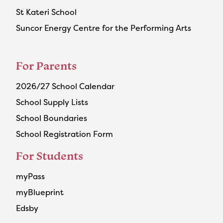
St Kateri School
Suncor Energy Centre for the Performing Arts
For Parents
2026/27 School Calendar
School Supply Lists
School Boundaries
School Registration Form
For Students
myPass
myBlueprint
Edsby