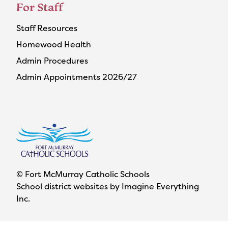
For Staff
Staff Resources
Homewood Health
Admin Procedures
Admin Appointments 2026/27
© Fort McMurray Catholic Schools
School district websites by
Imagine Everything
Inc.