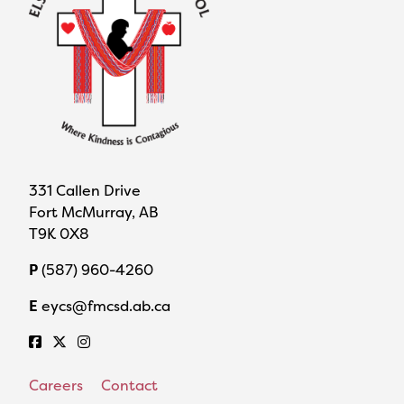
331 Callen Drive
Fort McMurray, AB
T9K 0X8
P
(587) 960-4260
E
eycs@fmcsd.ab.ca
Careers
Contact