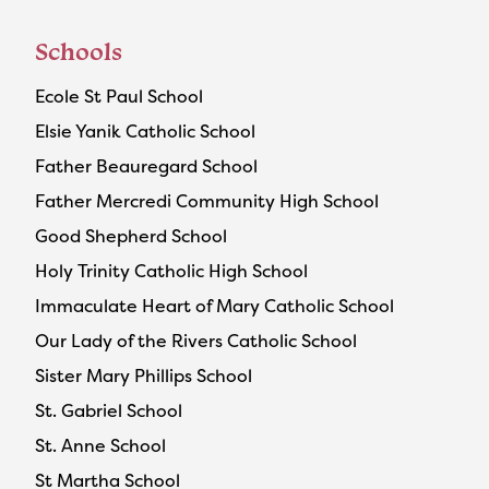
Schools
Ecole St Paul School
Elsie Yanik Catholic School
Father Beauregard School
Father Mercredi Community High School
Good Shepherd School
Holy Trinity Catholic High School
Immaculate Heart of Mary Catholic School
Our Lady of the Rivers Catholic School
Sister Mary Phillips School
St. Gabriel School
St. Anne School
St Martha School