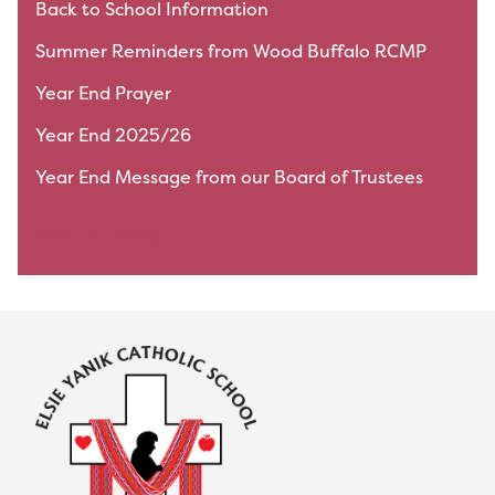
Back to School Information
Summer Reminders from Wood Buffalo RCMP
Year End Prayer
Year End 2025/26
Year End Message from our Board of Trustees
View All News