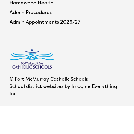
Homewood Health
Admin Procedures
Admin Appointments 2026/27
© Fort McMurray Catholic Schools
School district websites by
Imagine Everything
Inc.