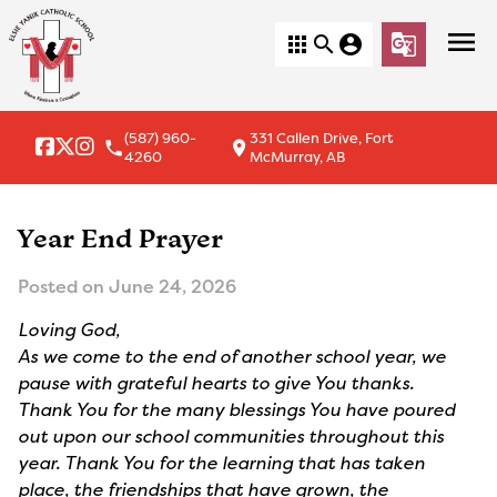
menu
apps
search
account_circle
g_translate
(587) 960-
331 Callen Drive, Fort
local_phone
location_on
4260
McMurray, AB
Year End Prayer
Posted on
June 24, 2026
Loving God,
As we come to the end of another school year, we
pause with grateful hearts to give You thanks.
Thank You for the many blessings You have poured
out upon our school communities throughout this
year. Thank You for the learning that has taken
place, the friendships that have grown, the