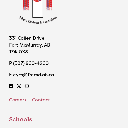
331 Callen Drive
Fort McMurray, AB
T9K 0X8
P
(587) 960-4260
E
eycs@fmcsd.ab.ca
Careers
Contact
Schools