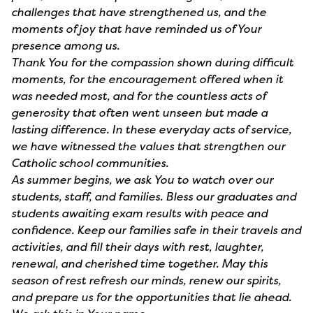
challenges that have strengthened us, and the
moments of joy that have reminded us of Your
presence among us.
Thank You for the compassion shown during difficult
moments, for the encouragement offered when it
was needed most, and for the countless acts of
generosity that often went unseen but made a
lasting difference. In these everyday acts of service,
we have witnessed the values that strengthen our
Catholic school communities.
As summer begins, we ask You to watch over our
students, staff, and families. Bless our graduates and
students awaiting exam results with peace and
confidence. Keep our families safe in their travels and
activities, and fill their days with rest, laughter,
renewal, and cherished time together. May this
season of rest refresh our minds, renew our spirits,
and prepare us for the opportunities that lie ahead.