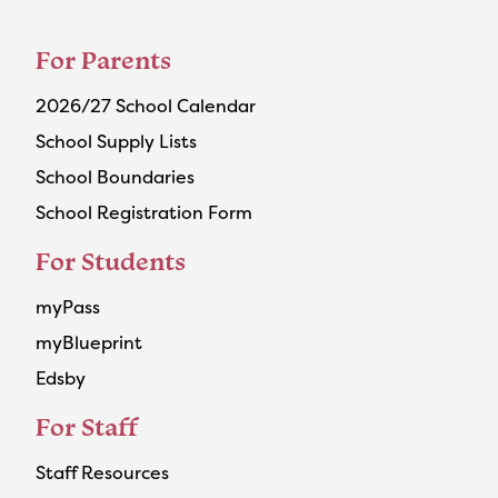
For Parents
2026/27 School Calendar
School Supply Lists
School Boundaries
School Registration Form
For Students
myPass
myBlueprint
Edsby
For Staff
Staff Resources