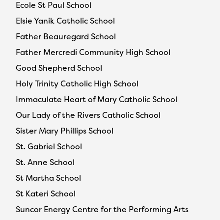
Ecole St Paul School
Elsie Yanik Catholic School
Father Beauregard School
Father Mercredi Community High School
Good Shepherd School
Holy Trinity Catholic High School
Immaculate Heart of Mary Catholic School
Our Lady of the Rivers Catholic School
Sister Mary Phillips School
St. Gabriel School
St. Anne School
St Martha School
St Kateri School
Suncor Energy Centre for the Performing Arts