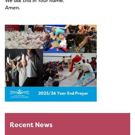
We ask this in Your name.
Amen.
Recent News