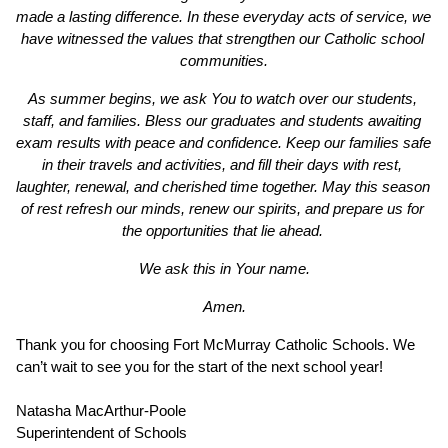
made a lasting difference. In these everyday acts of service, we 
have witnessed the values that strengthen our Catholic school 
communities.
As summer begins, we ask You to watch over our students, 
staff, and families. Bless our graduates and students awaiting 
exam results with peace and confidence. Keep our families safe 
in their travels and activities, and fill their days with rest, 
laughter, renewal, and cherished time together. May this season 
of rest refresh our minds, renew our spirits, and prepare us for 
the opportunities that lie ahead. 
We ask this in Your name.
Amen.
Thank you for choosing Fort McMurray Catholic Schools. We 
can’t wait to see you for the start of the next school year!
Natasha MacArthur-Poole
Superintendent of Schools