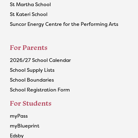
St Martha School
St Kateri School
Suncor Energy Centre for the Performing Arts
For Parents
2026/27 School Calendar
School Supply Lists
School Boundaries
School Registration Form
For Students
myPass
myBlueprint
Edsby