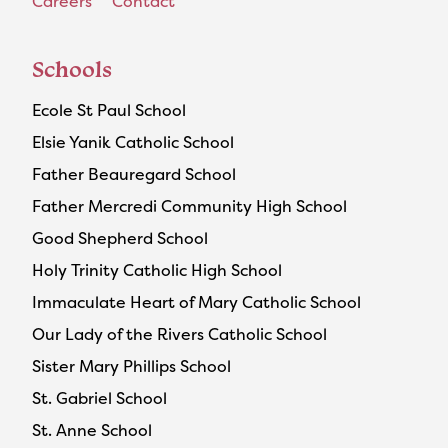
Careers
Contact
Schools
Ecole St Paul School
Elsie Yanik Catholic School
Father Beauregard School
Father Mercredi Community High School
Good Shepherd School
Holy Trinity Catholic High School
Immaculate Heart of Mary Catholic School
Our Lady of the Rivers Catholic School
Sister Mary Phillips School
St. Gabriel School
St. Anne School