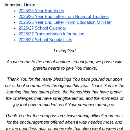
Important Links:
2025/26 Year End Video
2025/26 Year End Letter from Board of Trustees
2025/26 Year End Letter From Education Minister
2026/27 School Calendar
2026/27 Transportation Information
2026/27 School Supply Lists
Loving God,
As we come to the end of another school year, we pause with 
grateful hearts to give You thanks.
Thank You for the many blessings You have poured out upon 
our school communities throughout this year. Thank You for the 
learning that has taken place, the friendships that have grown, 
the challenges that have strengthened us, and the moments of 
joy that have reminded us of Your presence among us.
Thank You for the compassion shown during difficult moments, 
for the encouragement offered when it was needed most, and 
for the countless acts of generosity that often went unseen but 