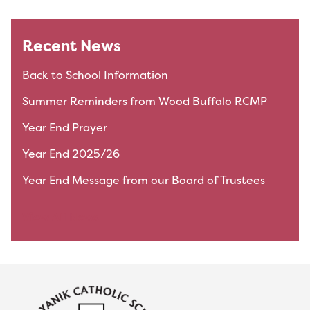
Recent News
Back to School Information
Summer Reminders from Wood Buffalo RCMP
Year End Prayer
Year End 2025/26
Year End Message from our Board of Trustees
View All News