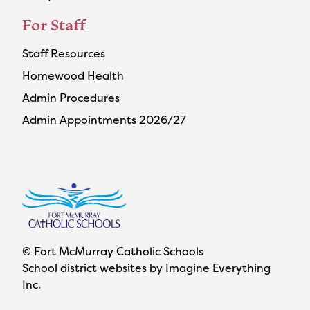
For Staff
Staff Resources
Homewood Health
Admin Procedures
Admin Appointments 2026/27
© Fort McMurray Catholic Schools
School district websites by
Imagine Everything
Inc.