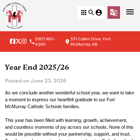
menu
apps
search
account_circle
g_translate
(587) 960-
331 Callen Drive, Fort
local_phone
location_on
4260
McMurray, AB
Year End 2025/26
Posted on
June 23, 2026
As we conclude another wonderful school year, we want to take 
a moment to express our heartfelt gratitude to our Fort 
McMurray Catholic Schools families.
This year has been filled with learning, growth, achievement, 
and countless moments of joy across our schools. None of this 
would be possible without your partnership, support, and trust. 