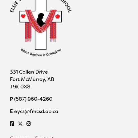
331 Callen Drive
Fort McMurray, AB
T9K 0X8
P
(587) 960-4260
E
eycs@fmcsd.ab.ca