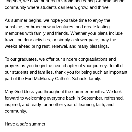
Together, we have nurtured a strong and caring Catholic school 
community where students can learn, grow, and thrive.
As summer begins, we hope you take time to enjoy the 
sunshine, embrace new adventures, and create lasting 
memories with family and friends. Whether your plans include 
travel, outdoor activities, or simply a slower pace, may the 
weeks ahead bring rest, renewal, and many blessings.
To our graduates, we offer our sincere congratulations and 
prayers as you begin the next chapter of your journey. To all of 
our students and families, thank you for being such an important 
part of the Fort McMurray Catholic Schools family.
May God bless you throughout the summer months. We look 
forward to welcoming everyone back in September, refreshed, 
inspired, and ready for another year of learning, faith, and 
community.
Have a safe summer!