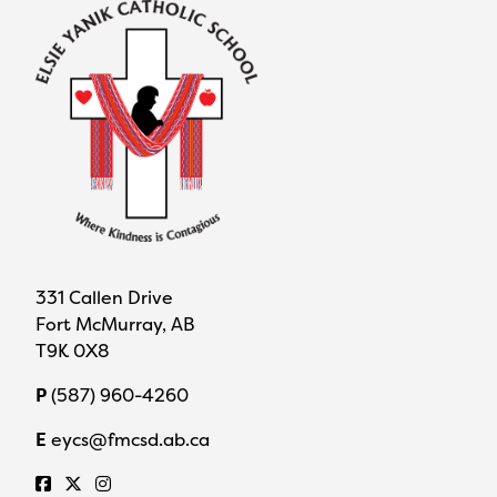
331 Callen Drive
Fort McMurray, AB
T9K 0X8
P
(587) 960-4260
E
eycs@fmcsd.ab.ca