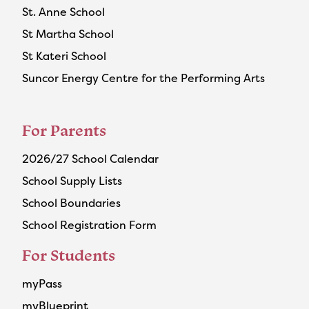
St. Anne School
St Martha School
St Kateri School
Suncor Energy Centre for the Performing Arts
For Parents
2026/27 School Calendar
School Supply Lists
School Boundaries
School Registration Form
For Students
myPass
myBlueprint