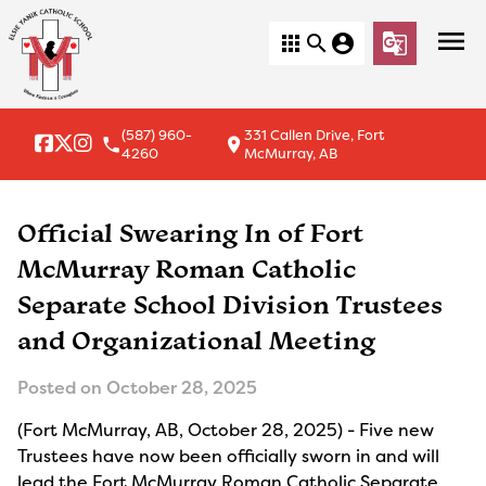
menu
apps
search
account_circle
g_translate
(587) 960-
331 Callen Drive, Fort
local_phone
location_on
4260
McMurray, AB
Official Swearing In of Fort
McMurray Roman Catholic
Separate School Division Trustees
and Organizational Meeting
Posted on
October 28, 2025
(Fort McMurray, AB, October 28, 2025) - Five new
Trustees have now been officially sworn in and will
lead the Fort McMurray Roman Catholic Separate