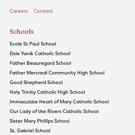
Careers
Contact
Schools
Ecole St Paul School
Elsie Yanik Catholic School
Father Beauregard School
Father Mercredi Community High School
Good Shepherd School
Holy Trinity Catholic High School
Immaculate Heart of Mary Catholic School
Our Lady of the Rivers Catholic School
Sister Mary Phillips School
St. Gabriel School