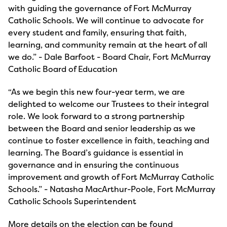
with guiding the governance of Fort McMurray
Catholic Schools. We will continue to advocate for
every student and family, ensuring that faith,
learning, and community remain at the heart of all
we do.” - Dale Barfoot - Board Chair, Fort McMurray
Catholic Board of Education
“As we begin this new four-year term, we are
delighted to welcome our Trustees to their integral
role. We look forward to a strong partnership
between the Board and senior leadership as we
continue to foster excellence in faith, teaching and
learning. The Board’s guidance is essential in
governance and in ensuring the continuous
improvement and growth of Fort McMurray Catholic
Schools.” - Natasha MacArthur-Poole, Fort McMurray
Catholic Schools Superintendent
More details on the election can be found