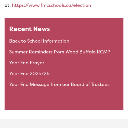
at:
https://www.fmcschools.ca/election
Recent News
Back to School Information
Summer Reminders from Wood Buffalo RCMP
Year End Prayer
Year End 2025/26
Year End Message from our Board of Trustees
View All News