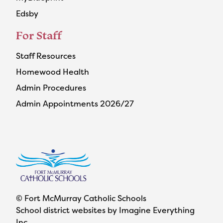
Edsby
For Staff
Staff Resources
Homewood Health
Admin Procedures
Admin Appointments 2026/27
© Fort McMurray Catholic Schools
School district websites by
Imagine Everything
Inc.