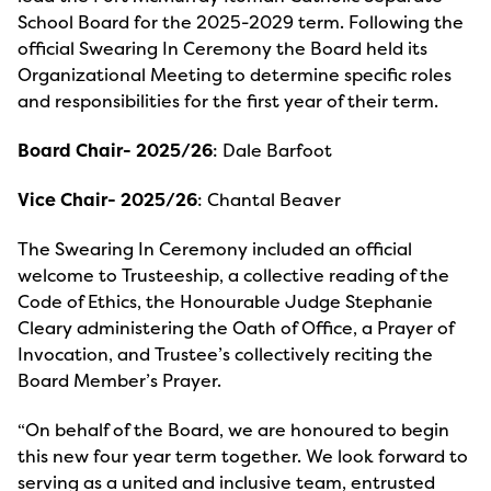
School Board for the 2025-2029 term. Following the
official Swearing In Ceremony the Board held its
Organizational Meeting to determine specific roles
and responsibilities for the first year of their term.
Board Chair- 2025/26
: Dale Barfoot
Vice Chair- 2025/26
: Chantal Beaver
The Swearing In Ceremony included an official
welcome to Trusteeship, a collective reading of the
Code of Ethics, the Honourable Judge Stephanie
Cleary administering the Oath of Office, a Prayer of
Invocation, and Trustee’s collectively reciting the
Board Member’s Prayer.
“On behalf of the Board, we are honoured to begin
this new four year term together. We look forward to
serving as a united and inclusive team, entrusted