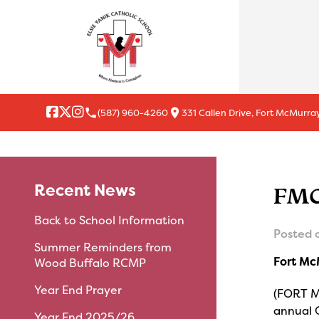
local_phone
location_on
(587) 960-4260
331 Callen Drive, Fort McMurray
Recent News
FMC
Back to School Information
Posted 
Summer Reminders from
Fort Mc
Wood Buffalo RCMP
Year End Prayer
(FORT M
annual 
Year End 2025/26