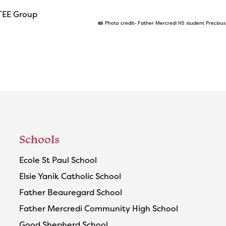
📸 Photo credit- Father Mercredi HS student Preciou
Schools
Ecole St Paul School
Elsie Yanik Catholic School
Father Beauregard School
Father Mercredi Community High School
Good Shepherd School