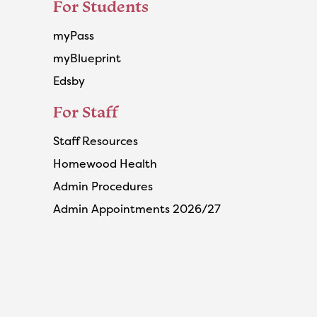
For Students
myPass
myBlueprint
Edsby
For Staff
Staff Resources
Homewood Health
Admin Procedures
Admin Appointments 2026/27