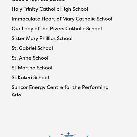
Holy Trinity Catholic High School
Immaculate Heart of Mary Catholic School
Our Lady of the Rivers Catholic School
Sister Mary Phillips School
St. Gabriel School
St. Anne School
St Martha School
St Kateri School
Suncor Energy Centre for the Performing
Arts