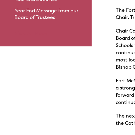
The For
Year End Message from our
Board of Trustees
Chair. T
Chair Ca
View All News
Board of
Schools 
continue
most loo
Bishop G
Fort Mc
a stron
forward 
continua
The nex
the Cat