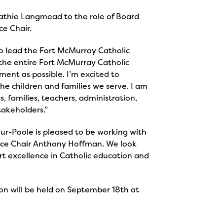
athie Langmead to the role of Board
ce Chair.
o lead the Fort McMurray Catholic
 the entire Fort McMurray Catholic
ment as possible. I’m excited to
he children and families we serve. I am
, families, teachers, administration,
takeholders.”
r-Poole is pleased to be working with
ice Chair Anthony Hoffman. We look
rt excellence in Catholic education and
on will be held on September 18th at