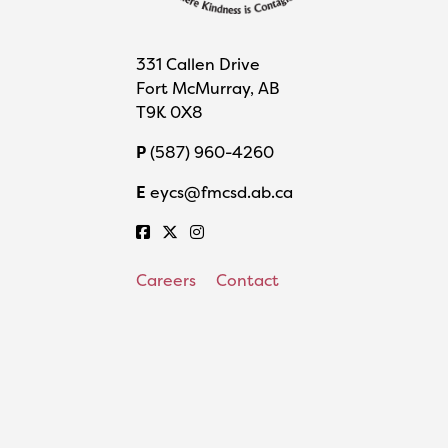
331 Callen Drive
Fort McMurray, AB
T9K 0X8
P
(587) 960-4260
E
eycs@fmcsd.ab.ca
Careers
Contact