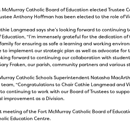
t McMurray Catholic Board of Education elected Trustee C
rustee Anthony Hoffman has been elected to the role of Vi
thie Langmead says she’s looking forward to continuing t
 Education, “I’m immensely grateful for the dedication of
family for ensuring as safe a learning and working environ
 to implement our strategic plan as well as advocate for t
king forward to continuing our collaboration with students
ary Fraken, our parish, community partners and various s
Murray Catholic Schools Superintendent Natasha MacArthu
g team, “Congratulations to Chair Cathie Langmead and V
to continuing to work with our Board of Trustees to suppo
l improvement as a Division.
t meeting of the Fort McMurray Catholic Board of Educati
holic Education Centre.