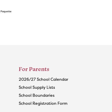
s Paquette
For Parents
2026/27 School Calendar
School Supply Lists
School Boundaries
School Registration Form