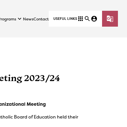
keyboard_arrow_down
apps
search
account_circle
g_translate
Programs
News
Contact
USEFUL LINKS
eting 2023/24
anizational Meeting
olic Board of Education held their