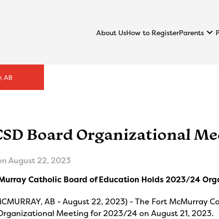
keyboard_arrow_down
Parents
About Us
How to Register
, AB
SD Board Organizational Me
on
August 22, 2023
Murray Catholic Board of Education Holds 2023/24 Org
CMURRAY, AB - August 22, 2023) - The Fort McMurray Cath
Organizational Meeting for 2023/24 on August 21, 2023.