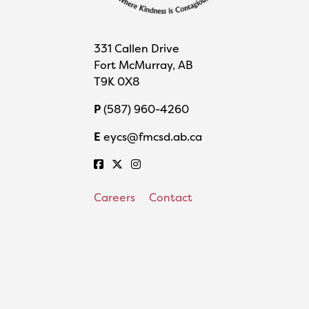
331 Callen Drive
Fort McMurray, AB
T9K 0X8
P
(587) 960-4260
E
eycs@fmcsd.ab.ca
Careers
Contact