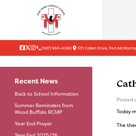
local_phone
location_on
(587) 960-4260
331 Callen Drive, Fort McMurray
Recent News
Cat
Back to School Information
Posted 
Summer Reminders from
Today ma
Wood Buffalo RCMP
Year End Prayer
The them
Year End 2025/26