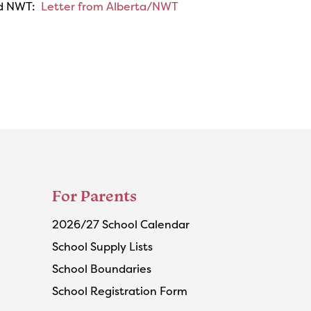
and NWT:
Letter from Alberta/NWT
For Parents
2026/27 School Calendar
School Supply Lists
School Boundaries
School Registration Form