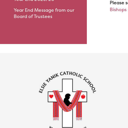
Please s
Bishops
Year End Message from our
Board of Trustees
View All News