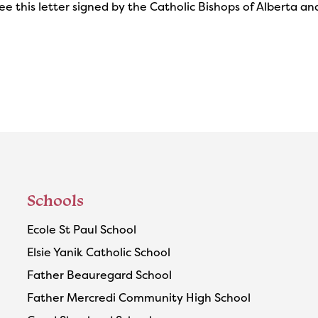
ee this letter signed by the Catholic Bishops of Alberta 
Schools
Ecole St Paul School
Elsie Yanik Catholic School
Father Beauregard School
Father Mercredi Community High School