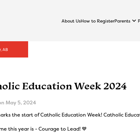
keyboard_arrow_down
Parents
About Us
How to Register
, AB
holic Education Week 2024
on
May 5, 2024
rks the start of Catholic Education Week! Catholic Educa
e this year is - Courage to Lead! 💙