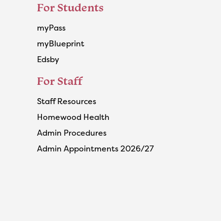
For Students
myPass
myBlueprint
Edsby
For Staff
Staff Resources
Homewood Health
Admin Procedures
Admin Appointments 2026/27