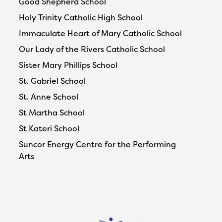
Good Shepherd School
Holy Trinity Catholic High School
Immaculate Heart of Mary Catholic School
Our Lady of the Rivers Catholic School
Sister Mary Phillips School
St. Gabriel School
St. Anne School
St Martha School
St Kateri School
Suncor Energy Centre for the Performing
Arts