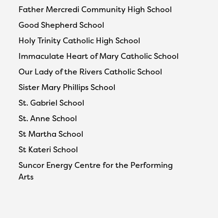
Father Mercredi Community High School
Good Shepherd School
Holy Trinity Catholic High School
Immaculate Heart of Mary Catholic School
Our Lady of the Rivers Catholic School
Sister Mary Phillips School
St. Gabriel School
St. Anne School
St Martha School
St Kateri School
Suncor Energy Centre for the Performing
Arts