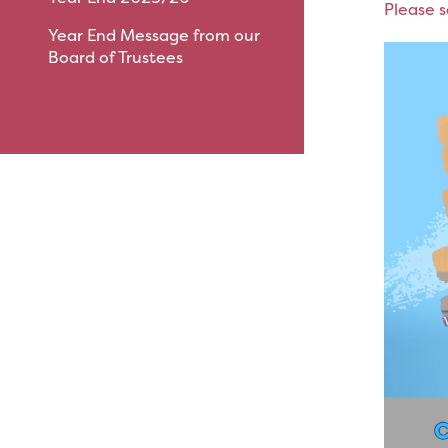
Please s
Year End Message from our
Board of Trustees
View All News