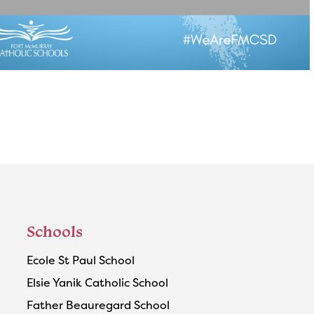
Schools
Ecole St Paul School
Elsie Yanik Catholic School
Father Beauregard School