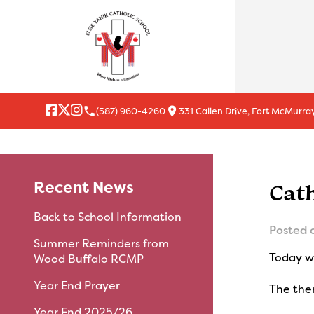
local_phone
location_on
(587) 960-4260
331 Callen Drive, Fort McMurray
Recent News
Cat
Back to School Information
Posted 
Summer Reminders from
Today we
Wood Buffalo RCMP
Year End Prayer
The them
Year End 2025/26