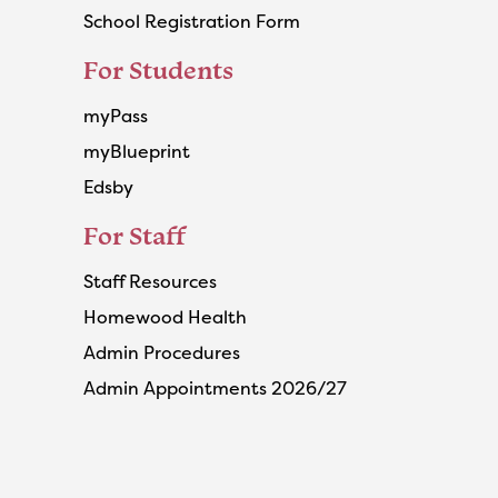
School Registration Form
For Students
myPass
myBlueprint
Edsby
For Staff
Staff Resources
Homewood Health
Admin Procedures
Admin Appointments 2026/27