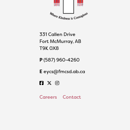
331 Callen Drive
Fort McMurray, AB
T9K 0X8
P
(587) 960-4260
E
eycs@fmcsd.ab.ca
Careers
Contact