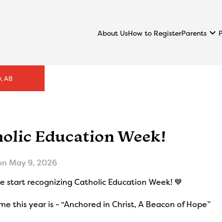
keyboard_arrow_down
Parents
About Us
How to Register
, AB
holic Education Week!
on
May 9, 2026
 start recognizing Catholic Education Week! 💙
e this year is - “Anchored in Christ, A Beacon of Hope”