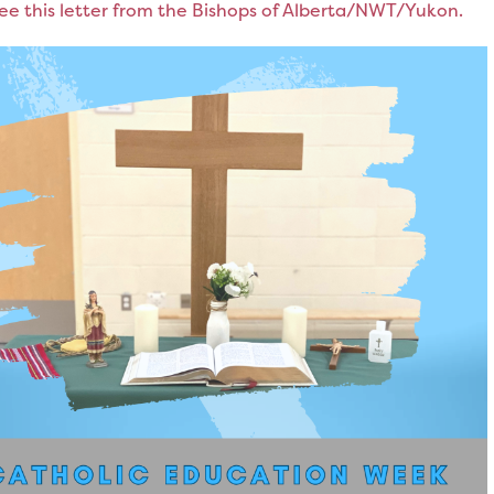
ee this letter from the Bishops of Alberta/NWT/Yukon.