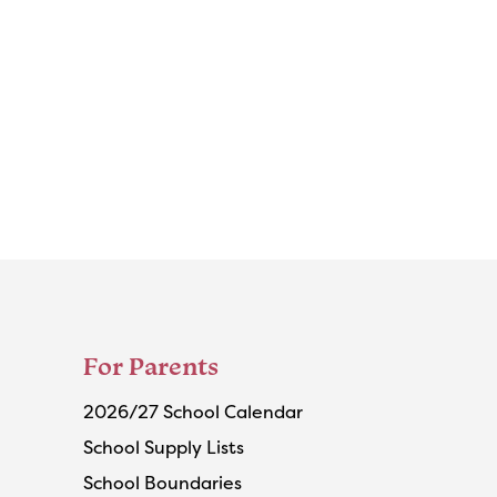
For Parents
2026/27 School Calendar
School Supply Lists
School Boundaries