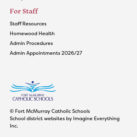
For Staff
Staff Resources
Homewood Health
Admin Procedures
Admin Appointments 2026/27
© Fort McMurray Catholic Schools
School district websites by
Imagine Everything
Inc.