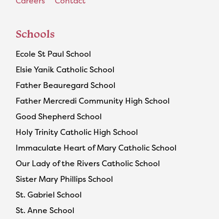
Careers
Contact
Schools
Ecole St Paul School
Elsie Yanik Catholic School
Father Beauregard School
Father Mercredi Community High School
Good Shepherd School
Holy Trinity Catholic High School
Immaculate Heart of Mary Catholic School
Our Lady of the Rivers Catholic School
Sister Mary Phillips School
St. Gabriel School
St. Anne School