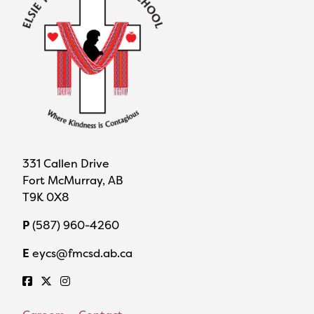
331 Callen Drive
Fort McMurray, AB
T9K 0X8
P
(587) 960-4260
E
eycs@fmcsd.ab.ca