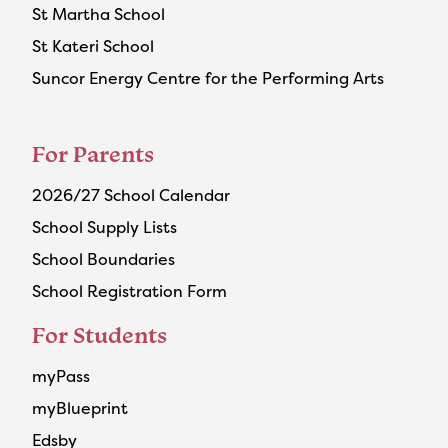
St Martha School
St Kateri School
Suncor Energy Centre for the Performing Arts
For Parents
2026/27 School Calendar
School Supply Lists
School Boundaries
School Registration Form
For Students
myPass
myBlueprint
Edsby