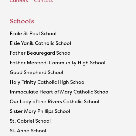
Careers
Contact
Schools
Ecole St Paul School
Elsie Yanik Catholic School
Father Beauregard School
Father Mercredi Community High School
Good Shepherd School
Holy Trinity Catholic High School
Immaculate Heart of Mary Catholic School
Our Lady of the Rivers Catholic School
Sister Mary Phillips School
St. Gabriel School
St. Anne School