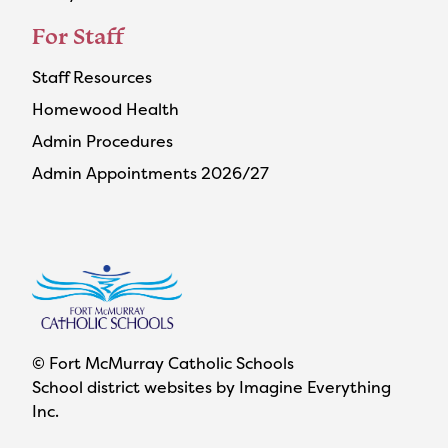
For Staff
Staff Resources
Homewood Health
Admin Procedures
Admin Appointments 2026/27
© Fort McMurray Catholic Schools
School district websites by
Imagine Everything
Inc.