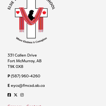
331 Callen Drive
Fort McMurray, AB
T9K 0X8
P
(587) 960-4260
E
eycs@fmcsd.ab.ca