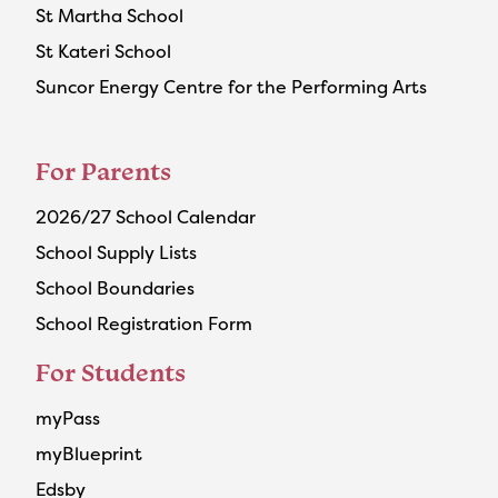
St Martha School
St Kateri School
Suncor Energy Centre for the Performing Arts
For Parents
2026/27 School Calendar
School Supply Lists
School Boundaries
School Registration Form
For Students
myPass
myBlueprint
Edsby