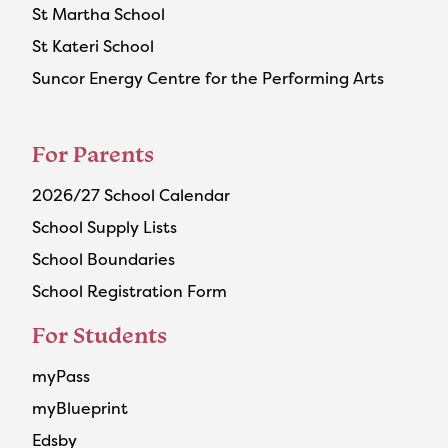
St Martha School
St Kateri School
Suncor Energy Centre for the Performing Arts
For Parents
2026/27 School Calendar
School Supply Lists
School Boundaries
School Registration Form
For Students
myPass
myBlueprint
Edsby