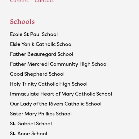
Careers
Contact
Schools
Ecole St Paul School
Elsie Yanik Catholic School
Father Beauregard School
Father Mercredi Community High School
Good Shepherd School
Holy Trinity Catholic High School
Immaculate Heart of Mary Catholic School
Our Lady of the Rivers Catholic School
Sister Mary Phillips School
St. Gabriel School
St. Anne School