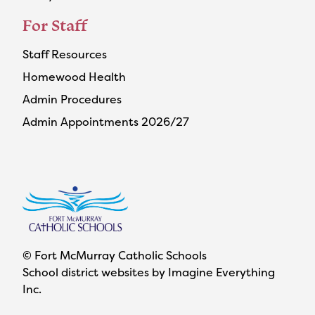
For Staff
Staff Resources
Homewood Health
Admin Procedures
Admin Appointments 2026/27
© Fort McMurray Catholic Schools
School district websites by
Imagine Everything
Inc.