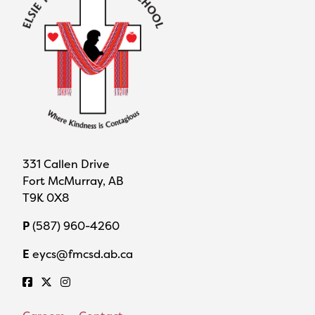
331 Callen Drive
Fort McMurray, AB
T9K 0X8
P
(587) 960-4260
E
eycs@fmcsd.ab.ca